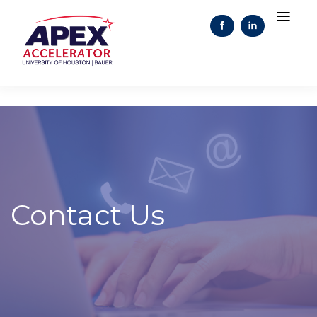
Contact Us