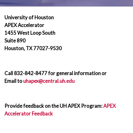
University of Houston
APEX Accelerator
1455 West Loop South
Suite 890
Houston, TX 77027-9530
Call 832-842-8477 for general information or
Email to
uhapex@central.uh.edu
Provide feedback on the UH APEX Program:
APEX
Accelerator Feedback