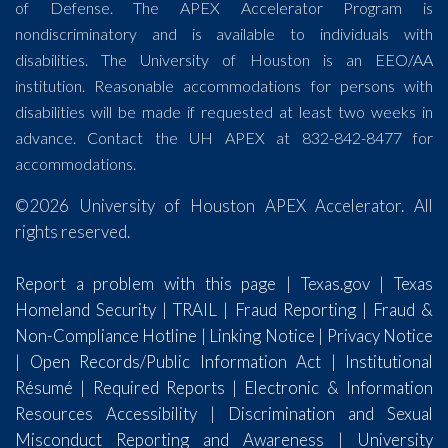
of Defense. The APEX Accelerator Program is
nondiscriminatory and is available to individuals with
disabilities. The University of Houston is an EEO/AA
institution. Reasonable accommodations for persons with
disabilities will be made if requested at least two weeks in
advance. Contact the UH APEX at 832-842-8477 for
accommodations.
©2026 University of Houston APEX Accelerator. All
rights reserved.
Report a problem with this page
|
Texas.gov
|
Texas
Homeland Security
|
TRAIL
|
Fraud Reporting
|
Fraud &
Non-Compliance Hotline
|
Linking Notice
|
Privacy Notice
|
Open Records/Public Information Act
|
Institutional
Résumé
|
Required Reports
|
Electronic & Information
Resources Accessibility
|
Discrimination and Sexual
Misconduct Reporting and Awareness
|
University