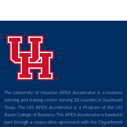
The University of Houston APEX Accelerator is a business
advising and training center serving 28 counties in Southeast
Texas. The UH APEX Accelerator is a Program of the UH
Bauer College of Business. This APEX Accelerator is funded in
part through a cooperative agreement with the Department